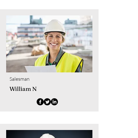
Salesman
William N