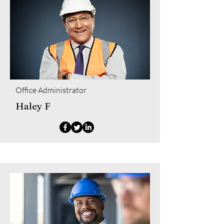
Office Administrator
Haley F