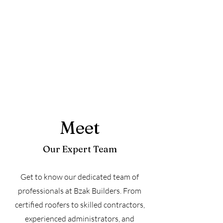
Meet
Our Expert Team
Get to know our dedicated team of
professionals at Bzak Builders. From
certified roofers to skilled contractors,
experienced administrators, and