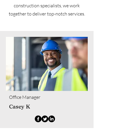
construction specialists, we work
together to deliver top-notch services.
Office Manager
Casey K