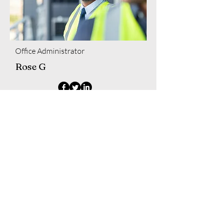
Office Administrator
Rose G